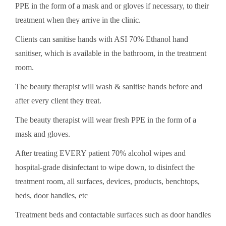
PPE in the form of a mask and or gloves if necessary, to their
treatment when they arrive in the clinic.
Clients can sanitise hands with ASI 70% Ethanol hand
sanitiser, which is available in the bathroom, in the treatment
room.
The beauty therapist will wash & sanitise hands before and
after every client they treat.
The beauty therapist will wear fresh PPE in the form of a
mask and gloves.
After treating EVERY patient 70% alcohol wipes and
hospital-grade disinfectant to wipe down, to disinfect the
treatment room, all surfaces, devices, products, benchtops,
beds, door handles, etc
Treatment beds and contactable surfaces such as door handles