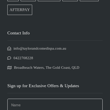
AFTERPAY
Contact Info
info@taylorandcomedispa.com.au
0422708228
Broadbeach Waters, The Gold Coast, QLD
Sign up for Exclusive Offers & Updates