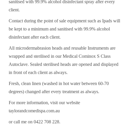
sanitised with 99.9% alcohol disinfectant spray after every
client.
Contact during the point of sale equipment such as Ipads will
be kept to a minimum and sanitised with 99.9% alcohol
disinfectant after each client.
All microdermabrasion heads and reusable Instruments are
wrapped and sterilised in our Medical Cominox S Class
Autoclave. Sealed sterilised heads are opened and displayed
in front of each client as always.
Fresh, clean linen (washed in hot water between 60-70
degrees) changed after every treatment as always.
For more information, visit our website
taylorandcomedispa.com.au
or call me on 0422 708 228.