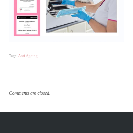
Tags:
Anti Ageing
Comments are closed.