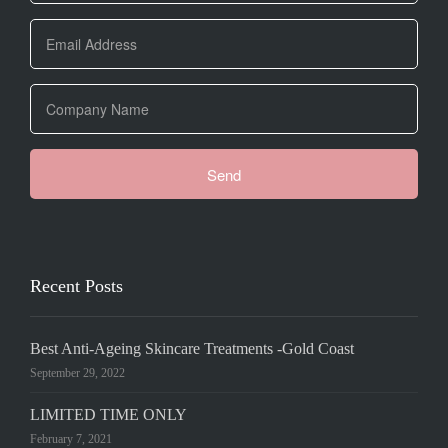
Recent Posts
Best Anti-Ageing Skincare Treatments -Gold Coast
September 29, 2022
LIMITED TIME ONLY
February 7, 2021