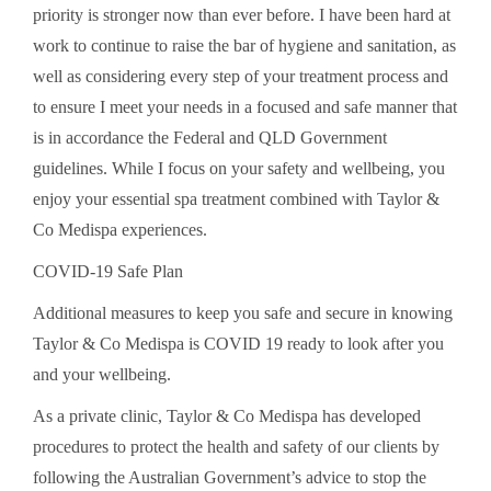
priority is stronger now than ever before. I have been hard at
work to continue to raise the bar of hygiene and sanitation, as
well as considering every step of your treatment process and
to ensure I meet your needs in a focused and safe manner that
is in accordance the Federal and QLD Government
guidelines. While I focus on your safety and wellbeing, you
enjoy your essential spa treatment combined with Taylor &
Co Medispa experiences.
COVID-19 Safe Plan
Additional measures to keep you safe and secure in knowing
Taylor & Co Medispa is COVID 19 ready to look after you
and your wellbeing.
As a private clinic, Taylor & Co Medispa has developed
procedures to protect the health and safety of our clients by
following the Australian Government’s advice to stop the