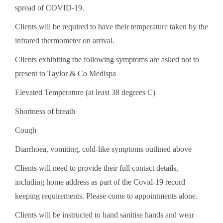
spread of COVID-19.
Clients will be required to have their temperature taken by the
infrared thermometer on arrival.
Clients exhibiting the following symptoms are asked not to
present to Taylor & Co Medis­­­­­pa
Elevated Temperature (at least 38 degrees C)
Shortness of breath
Cough
Diarrhoea, vomiting, cold-like symptoms outlined above
Clients will need to provide their full contact details,
including home address as part of the Covid-19 record
keeping requirements. Please come to appointments alone.
Clients will be instructed to hand sanitise hands and wear