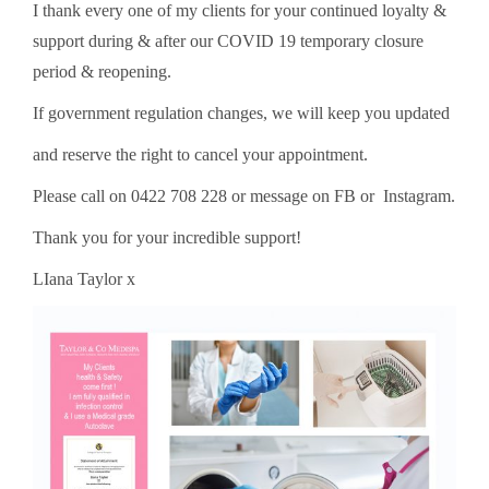
I thank every one of my clients for your continued loyalty &
support during & after our COVID 19 temporary closure
period & reopening.
If government regulation changes, we will keep you updated
and reserve the right to cancel your appointment.
Please call on 0422 708 228 or message on FB or Instagram.
Thank you for your incredible support!
LIana Taylor x