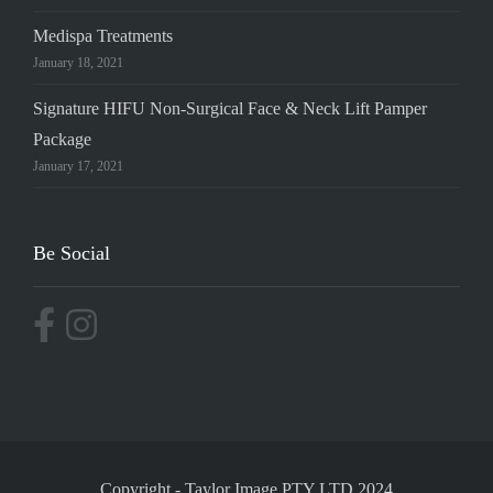
Medispa Treatments
January 18, 2021
Signature HIFU Non-Surgical Face & Neck Lift Pamper
Package
January 17, 2021
Be Social
Copyright
-
Taylor Image PTY LTD 2024