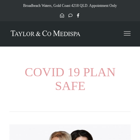
naviga
Broadbeach Waters, Gold Coast 4218 QLD. Appointment Only
Toggl
naviga
COVID 19 PLAN
SAFE