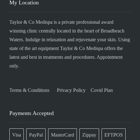
My Location
Taylor & Co Medispa is a private professional award
winning clinic centrally located in the heart of Broadbeach
Waters. Indulge in relaxation and rejuvenate your skin. Using
state of the art equipment Taylor & Co Medispa offers the
latest and best in treatments and procedures. Appointment
only.
Terms & Conditions
Privacy Policy
Covid Plan
Payments Accepted
Visa
PayPal
MasterCard
Zippay
EFTPOS