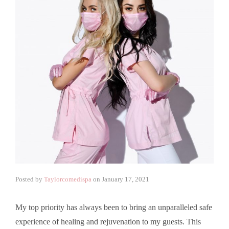
Posted by
Taylorcomedispa
on
January 17, 2021
My top priority has always been to bring an unparalleled safe
experience of healing and rejuvenation to my guests. This