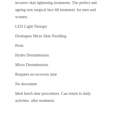
invasive skin tightening treatments. The perfect anti
ageing non surgical face lift treatment for men and
women.
LED Light Therapy
Dermapen Micro Skin Needling
Peels
Hydro Dermabrasion
Micro Dermabrasion
Requires no recovery time
No downtime
Ideal lunch time procedures. Can return to daily
activities after treatment.