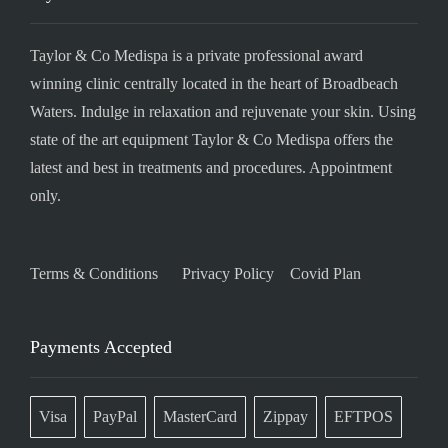
Taylor & Co Medispa is a private professional award
winning clinic centrally located in the heart of Broadbeach
Waters. Indulge in relaxation and rejuvenate your skin. Using
state of the art equipment Taylor & Co Medispa offers the
latest and best in treatments and procedures. Appointment
only.
Terms & Conditions
Privacy Policy
Covid Plan
Payments Accepted
Visa
PayPal
MasterCard
Zippay
EFTPOS