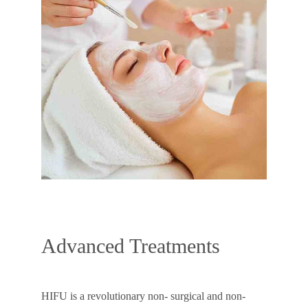
Advanced Treatments
HIFU is a revolutionary non- surgical and non-