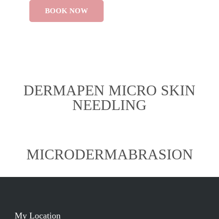
BOOK NOW
DERMAPEN MICRO SKIN
NEEDLING
MICRODERMABRASION
My Location