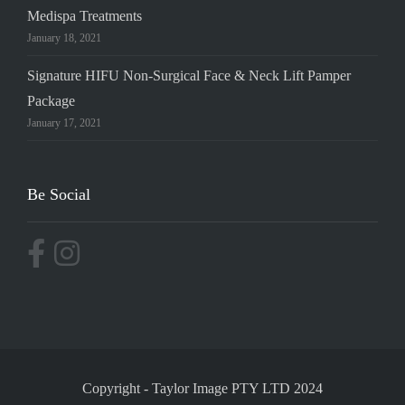
Medispa Treatments
January 18, 2021
Signature HIFU Non-Surgical Face & Neck Lift Pamper
Package
January 17, 2021
Be Social
Copyright
-
Taylor Image PTY LTD 2024