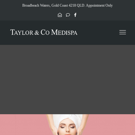
naviga
Broadbeach Waters, Gold Coast 4218 QLD. Appointment Only
Toggl
naviga