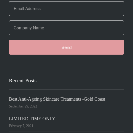
Recent Posts
Best Anti-Ageing Skincare Treatments -Gold Coast
September 29, 2022
LIMITED TIME ONLY
February 7, 2021