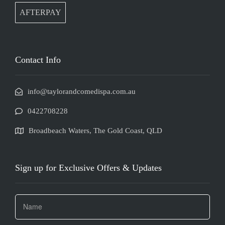
AFTERPAY
Contact Info
info@taylorandcomedispa.com.au
0422708228
Broadbeach Waters, The Gold Coast, QLD
Sign up for Exclusive Offers & Updates